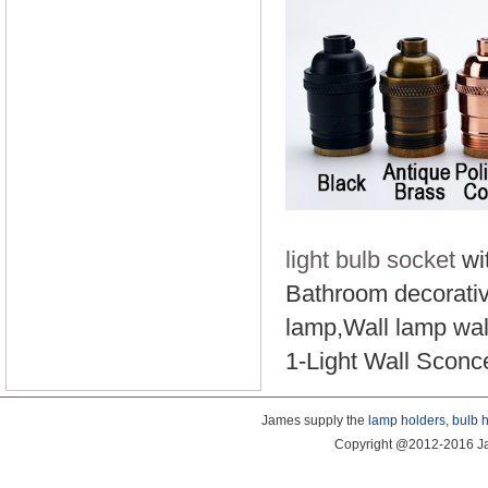
light bulb socket
wit
Bathroom decorative
lamp,Wall lamp wall
1-Light Wall Scon
James supply the
lamp holders
,
bulb 
Copyright @2012-2016 Ja