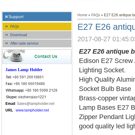
Home
»
FAQs
» E27 E26 antique br
Support
E27 E26 antiqu
FAQs
Download
2017-08-27 01:45:0
After-sale service
E27 E26 antique b
Edison E27 Screw 
Lighting Socket.
James Lamp Holder
High Quality Alumi
Socket Bulb Base
Brass-copper vintag
Email
:
Sales@lampholder.net
Lamp Bases E27 Br
URL
:
www.lampholder.net
Zipper Pendant Lig
good quality led li