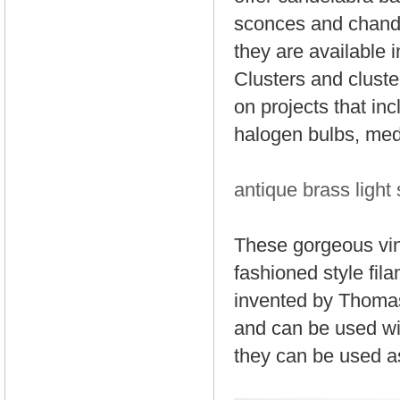
sconces and chande
they are available i
Clusters and cluste
on projects that in
halogen bulbs, med
antique brass light
These gorgeous vint
fashioned style fila
invented by Thomas 
and can be used wit
they can be used as