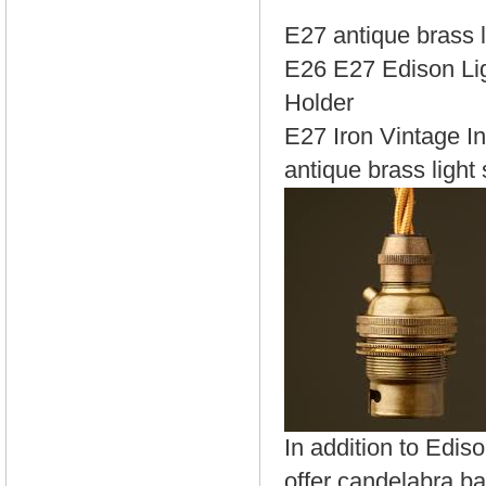
E27 antique brass l
E26 E27 Edison Li
Holder
E27 Iron Vintage In
antique brass light
In addition to Edis
offer candelabra ba