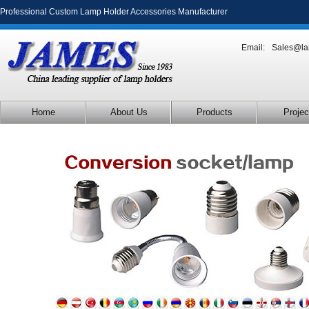
Professional Custom Lamp Holder Accessories Manufacturer
Email:
Sales@la
Home
About Us
Products
Projec