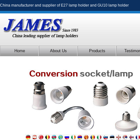
China manufacturer and supplier of
E27 lamp holder
and
GU10 lamp holder
Home
About Us
Products
Testimon