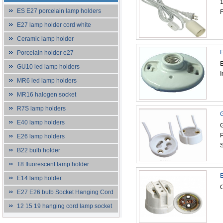
1
ES E27 porcelain lamp holders
F
E27 lamp holder cord white
Ceramic lamp holder
E
Porcelain holder e27
E
GU10 led lamp holders
I
MR6 led lamp holders
MR16 halogen socket
R7S lamp holders
G
E40 lamp holders
G
P
E26 lamp holders
S
B22 bulb holder
T8 fluorescent lamp holder
E
E14 lamp holder
C
E27 E26 bulb Socket Hanging Cord
12 15 19 hanging cord lamp socket