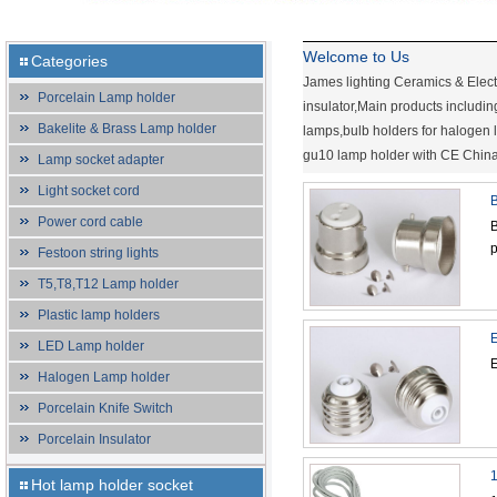
Welcome to Us
Categories
James lighting Ceramics & Elect
Porcelain Lamp holder
insulator,Main products includi
Bakelite & Brass Lamp holder
lamps,bulb holders for halogen
gu10 lamp holder with CE China s
Lamp socket adapter
Light socket cord
B
Power cord cable
B
p
Festoon string lights
T5,T8,T12 Lamp holder
Plastic lamp holders
E
LED Lamp holder
E
Halogen Lamp holder
Porcelain Knife Switch
Porcelain Insulator
1
Hot lamp holder socket