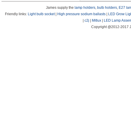
James supply the
lamp holders
,
bulb holders
,
E27 la
Friendly links:
Light bulb socket
|
High pressure sodium ballasts
|
LED Grow Lig
|
c2j
|
Mitlux
|
LED Lamp Assem
Copyright @2012-2017 J