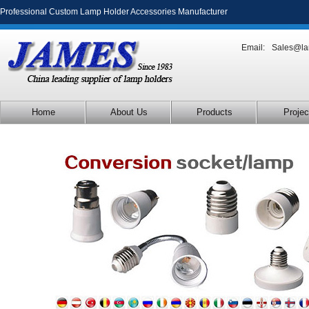
Professional Custom Lamp Holder Accessories Manufacturer
Email:
Sales@la
Home
About Us
Products
Projec