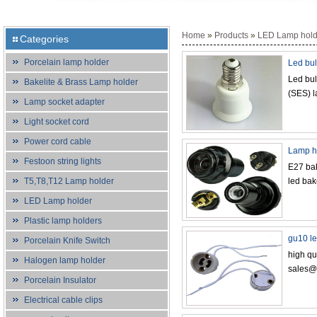
Home
»
Products
»
LED Lamp hold
Categories
Porcelain lamp holder
Led bul
Led bul
Bakelite & Brass Lamp holder
(SES) 
Lamp socket adapter
Light socket cord
Power cord cable
Lamp ho
Festoon string lights
E27 bak
T5,T8,T12 Lamp holder
led bak
LED Lamp holder
Plastic lamp holders
gu10 le
Porcelain Knife Switch
high qu
Halogen lamp holder
sales@
Porcelain Insulator
Electrical cable clips