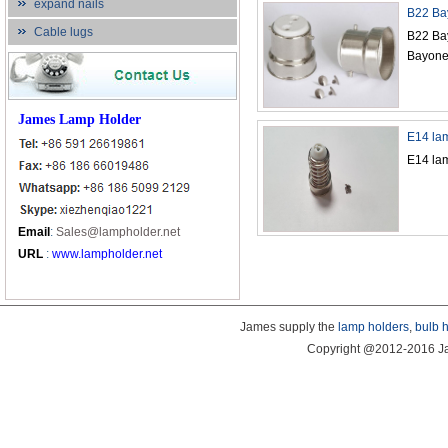
expand nails
B22 Bay
Cable lugs
B22 Bay
Bayonet
James Lamp Holder
E14 lam
E14 lam
Email
:
Sales@lampholder.net
URL
:
www.lampholder.net
James supply the
lamp holders
,
bulb 
Copyright @2012-2016 Ja