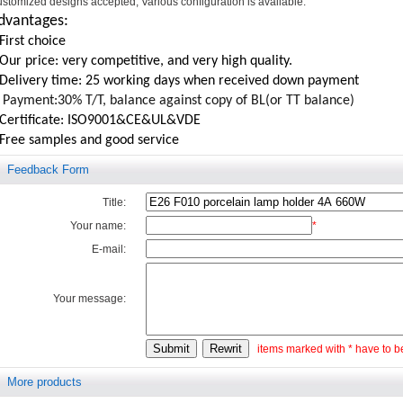
stomized designs accepted, Various configuration is available.
dvantages:
First choice
Our price: very competitive, and very high quality.
.Delivery time: 25 working days when received down payment
Payment:30% T/T, balance against copy of BL(or TT balance)
.Certificate: ISO9001&CE&UL&VDE
.Free samples and good service
Feedback Form
Title:
Your name:
*
E-mail:
Your message:
items marked with * have to be 
More products