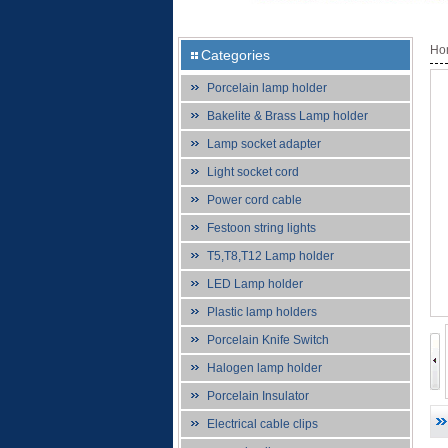
Ho
Categories
Porcelain lamp holder
Bakelite & Brass Lamp holder
Lamp socket adapter
Light socket cord
Power cord cable
Festoon string lights
T5,T8,T12 Lamp holder
LED Lamp holder
Plastic lamp holders
Porcelain Knife Switch
Halogen lamp holder
Porcelain Insulator
Electrical cable clips