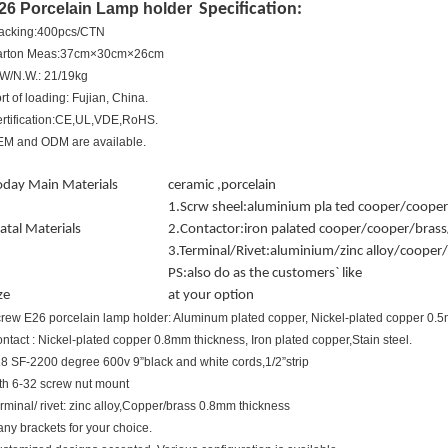
26 Porcelain Lamp holder
Specification:
acking:400pcs/CTN
arton Meas:37cm×30cm×26cm
W/N.W.: 21/19kg
rt of loading: Fujian, China.
rtification:CE,UL,VDE,RoHS.
M and ODM are available.
oday Main Materials
ceramic ,porcelain
1.Scrw sheel:aluminium pla ted cooper/cooper
tal Materials
2.Contactor:iron palated cooper/cooper/brass/
3.Terminal/Rivet:aluminium/zinc alloy/cooper
PS:also do as the customers` like
ze
at your option
rew E26 porcelain lamp holder: Aluminum plated copper, Nickel-plated copper 0.
ntact : Nickel-plated copper 0.8mm thickness, Iron plated copper,Stain steel.
8 SF-2200 degree 600v 9”black and white cords,1/2”strip
th 6-32 screw nut mount
rminal/ rivet: zinc alloy,Copper/brass 0.8mm thickness
ny brackets for your choice.