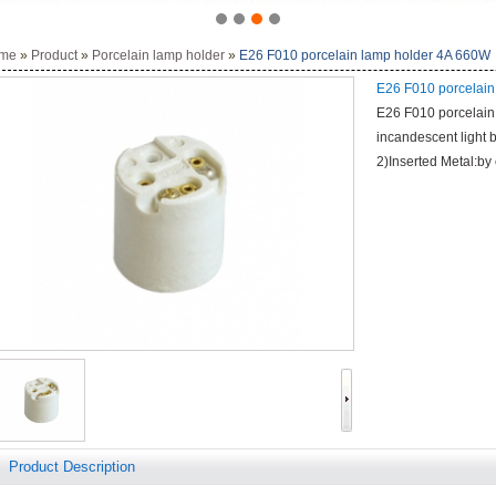
me
»
Product
»
Porcelain lamp holder
»
E26 F010 porcelain lamp holder 4A 660W
E26 F010 porcelain
E26 F010 porcelain 
incandescent light 
2)Inserted Metal:by
Product Description