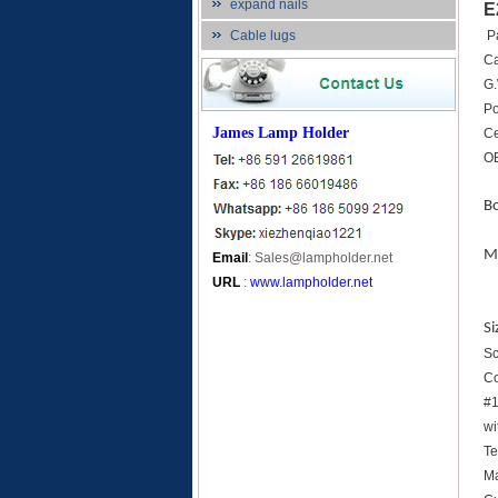
expand nails
E
Cable lugs
P
C
G.
Po
James Lamp Holder
Ce
OE
B
Ma
Email
:
Sales@lampholder.net
URL
:
www.lampholder.net
Si
Sc
Co
#1
wi
Te
Ma