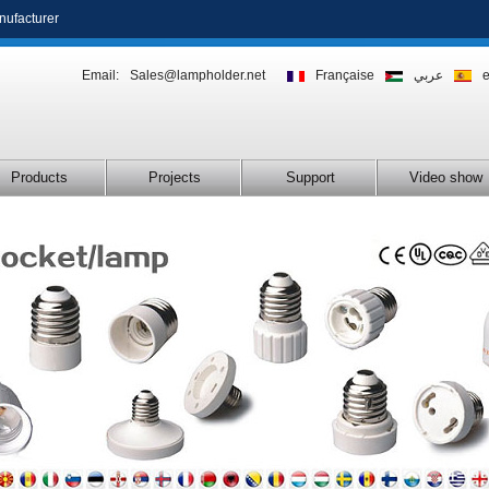
nufacturer
Email:
Sales@lampholder.net
Française
عربي
Products
Projects
Support
Video show