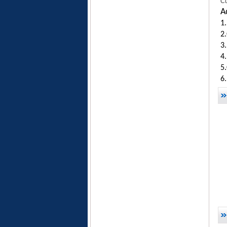
Cu
A
1.
2.
3
4.
5
6