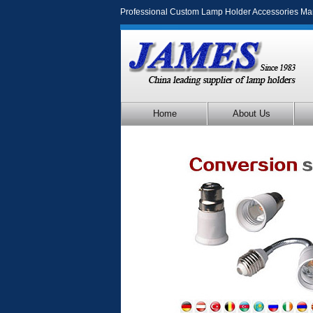
Professional Custom Lamp Holder Accessories Ma
Home
About Us