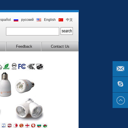
español
русский
English
中文
Feedback
Contact Us
EMAIL
US
SKYPE