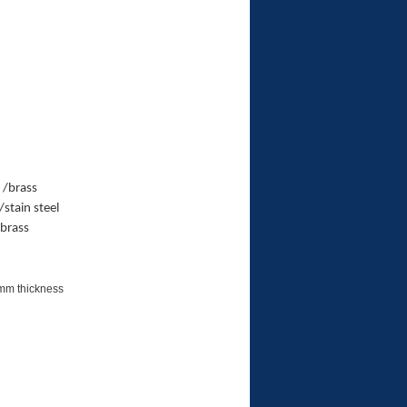
 /brass
stain steel
/brass
5mm thickness