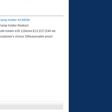
 lamp holder 4A 660W
lamp holder Abstract:
bulb holder e26 1)Series:E12,E27,E40 etc
 customer's choice 3)Reasonable price!