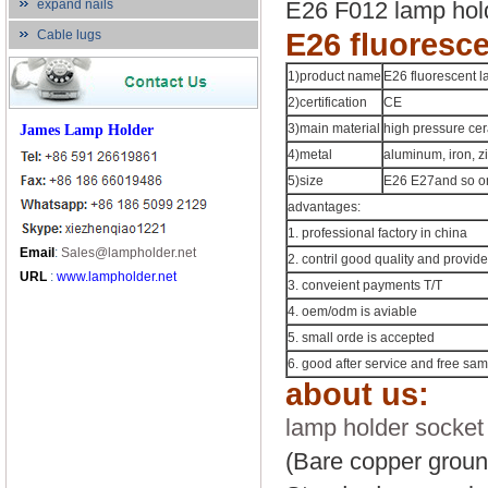
expand nails
E26 F012 lamp hold
Cable lugs
E26 fluoresc
1)product name
E26 fluorescent 
2)certification
CE
James Lamp Holder
3)main material
high pressure ce
4)metal
aluminum, iron, zi
5)size
E26 E27and so on
advantages:
1. professional factory in china
Email
:
Sales@lampholder.net
2. contril good quality and provide
URL
:
www.lampholder.net
3. conveient payments T/T
4. oem/odm is aviable
5. small orde is accepted
6. good after service and free sa
about us:
lamp holder socket
(Bare copper groun