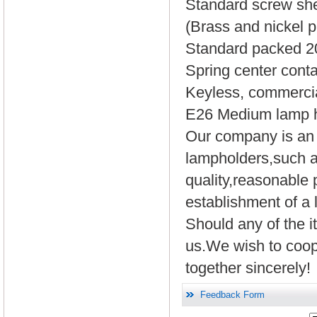
Standard screw she
(Brass and nickel pl
Standard packed 20
Spring center conta
Keyless, commerci
E26 Medium lamp ho
Our company is an e
lampholders,such 
quality,reasonable 
establishment of a 
Should any of the it
us.We wish to coope
together sincerely!
Feedback Form