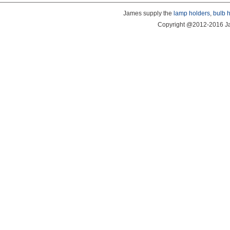
James supply the
lamp holders
,
bulb 
Copyright @2012-2016 Ja