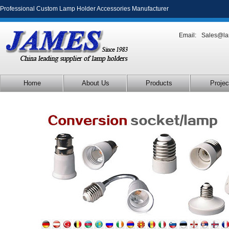
Professional Custom Lamp Holder Accessories Manufacturer
Email:
Sales@la
Home
About Us
Products
Projec