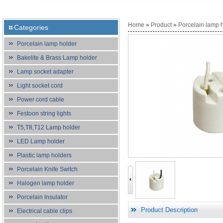
Home
»
Product
»
Porcelain lamp 
Categories
Porcelain lamp holder
Bakelite & Brass Lamp holder
Lamp socket adapter
Light socket cord
Power cord cable
Festoon string lights
T5,T8,T12 Lamp holder
LED Lamp holder
Plastic lamp holders
Porcelain Knife Switch
Halogen lamp holder
Porcelain Insulator
Product Description
Electrical cable clips