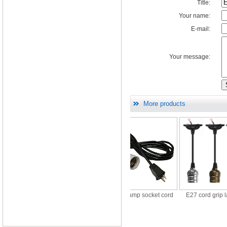
Title:
Your name:
E-mail:
Your message:
More products
t halogen lamp sockets
E27 Ceramic lamp socket cord
E27 cord grip lamp ho
110V 220V